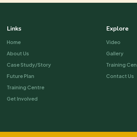
Links
Explore
Home
Video
About Us
Gallery
Case Study/Story
Training Cen
Future Plan
Contact Us
Training Centre
Get Involved