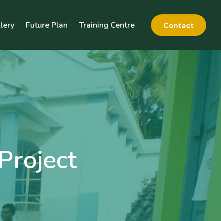
lery
Future Plan
Training Centre
Contact
Project