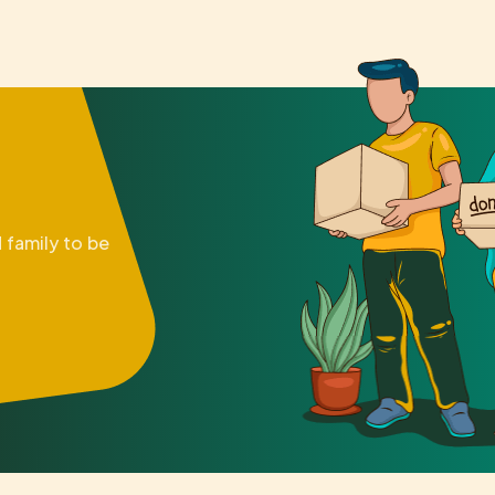
 family to be