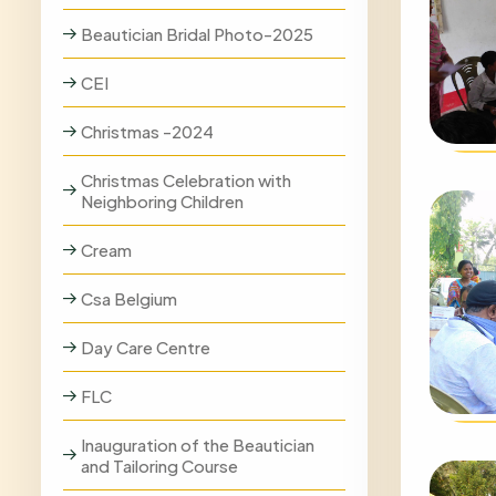
Beautician Bridal Photo-2025
CEI
Christmas -2024
Christmas Celebration with
Neighboring Children
Cream
Csa Belgium
Day Care Centre
FLC
Inauguration of the Beautician
and Tailoring Course