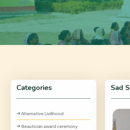
Categories
Sad S
Alternative Livilihood
Beautician award ceremony