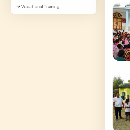
Vocational Training