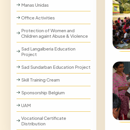
Manas Unidas
Office Activities
Protection of Women and
Children againt Abuse & Violence
Sad Langalberia Education
Project
Sad Sundarban Education Project
Skill Training Cream
Sponsorship Belgium
UAM
Vocational Certificate
Distribution