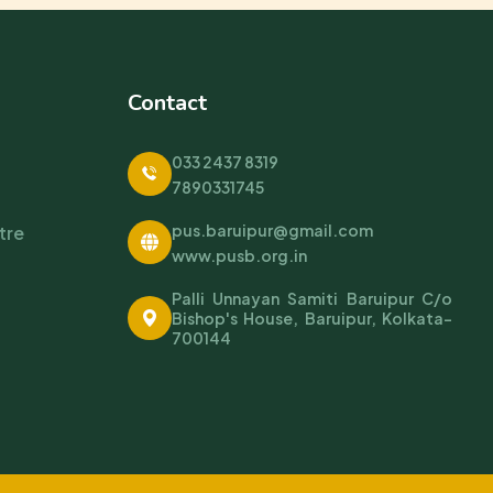
Contact
033 2437 8319
7890331745
pus.baruipur@gmail.com
tre
www.pusb.org.in
Palli Unnayan Samiti Baruipur C/o
Bishop's House, Baruipur, Kolkata-
700144