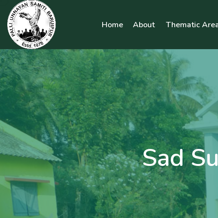
Home
About
Thematic Area
Sad Su