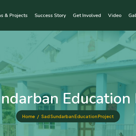
s & Projects
Success Story
Get Involved
Video
Gal
ndarban Education 
Home
Sad Sundarban Education Project