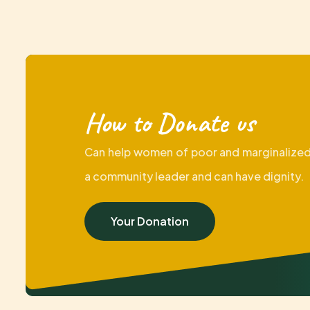
How to Donate us
Can help women of poor and marginalized
a community leader and can have dignity.
Your Donation