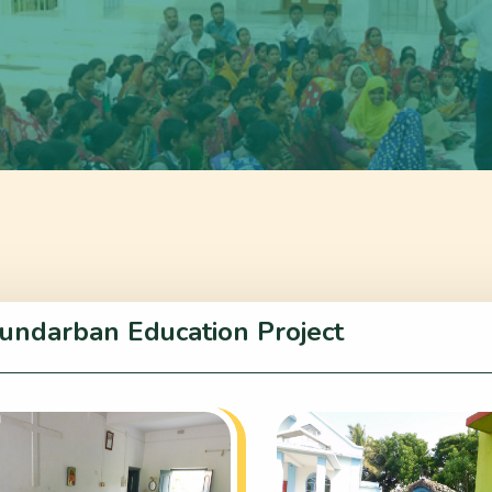
undarban Education Project