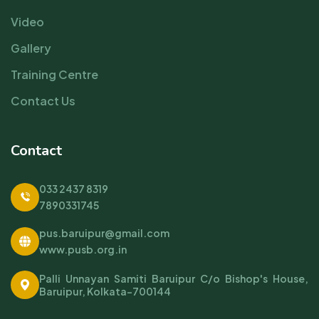
Video
Gallery
Training Centre
Contact Us
Contact
033 2437 8319
7890331745
pus.baruipur@gmail.com
www.pusb.org.in
Palli Unnayan Samiti Baruipur C/o Bishop's House,
Baruipur, Kolkata-700144