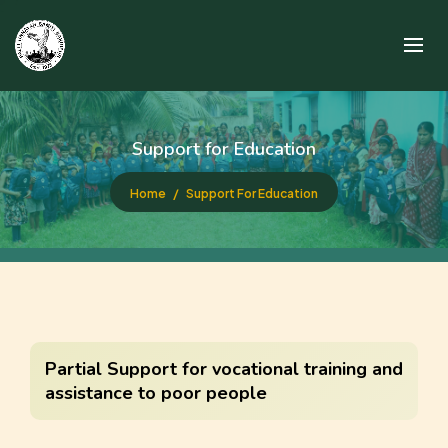
Support for Education
Home
Support For Education
Partial Support for vocational training and
assistance to poor people