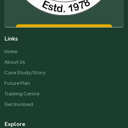
Links
Home
About Us
Case Study/Story
Future Plan
Training Centre
Get Involved
Explore