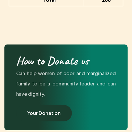
How to Donate us
Can help women of poor and marginalized
family to be a community leader and can
have dignity.
Your Donation