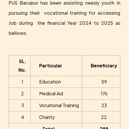
PUS Baruipur has been assisting needy youth in
pursuing their vocational training for accessing
Job during the financial Year 2024 to 2025 as
bellows.
SL.
Particular
Beneficiary
No.
1
Education
59
2
Medical Aid
176
3
Vocational Training
23
4
Charity
22
Total
288