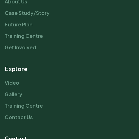
About Us
Case Study/Story
Future Plan
Training Centre
Get Involved
Explore
Video
Gallery
Training Centre
Contact Us
Contact