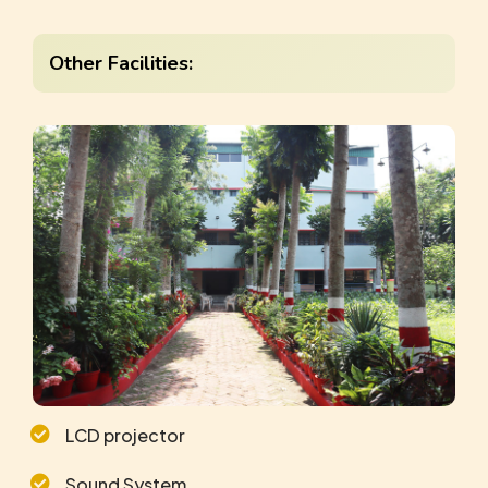
Other Facilities:
LCD projector
Sound System