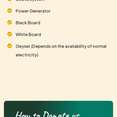
Power Generator
Black Board
White Board
Geyser (Depends on the availability of normal
electricity)
How to Donate us