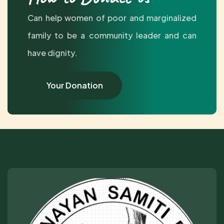
Can help women of poor and marginalized
family to be a community leader and can
have dignity.
Your Donation