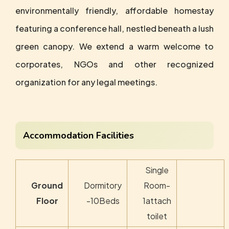
environmentally friendly, affordable homestay
featuring a conference hall, nestled beneath a lush
green canopy. We extend a warm welcome to
corporates, NGOs and other recognized
organization for any legal meetings.
Accommodation Facilities
Single
Ground
Dormitory
Room-
Floor
-10Beds
1attach
toilet