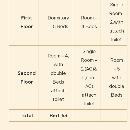
Single
Room-
First
Dormitory
Room –
2,with
Floor
-15 Beds
4 Beds
attach
toilet.
Single
Room – 4,
Room –
Room
with
2 (AC)&
– 5
Second
double
1 (non-
with
Floor
Beds
AC)
double
attach
attach
Beds
toilet
toilet
Total
Bed-53