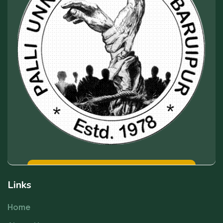
Links
Home