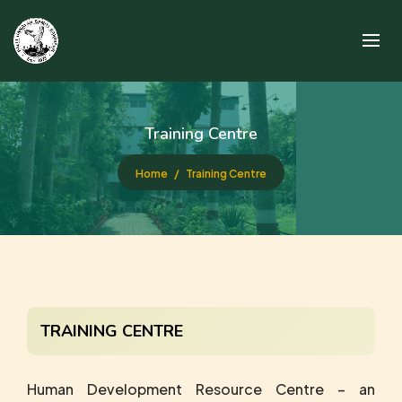
Training Centre
Home
Training Centre
TRAINING CENTRE
Human Development Resource Centre – an