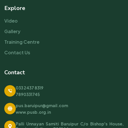
Explore
Video
Gallery
Training Centre
Contact Us
Contact
033 2437 8319
7890331745
pus.baruipur@gmail.com
www.pusb.org.in
Palli Unnayan Samiti Baruipur C/o Bishop's House,