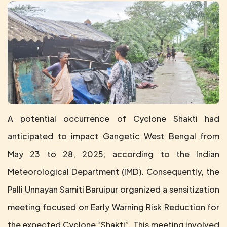
A potential occurrence of Cyclone Shakti had
anticipated to impact Gangetic West Bengal from
May 23 to 28, 2025, according to the Indian
Meteorological Department (IMD). Consequently, the
Palli Unnayan Samiti Baruipur organized a sensitization
meeting focused on Early Warning Risk Reduction for
the expected Cyclone “Shakti”. This meeting involved