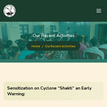
Our Recent Activities
Home
Our Recent Activities
Sensitization on Cyclone “Shakti” an Early
Warning: