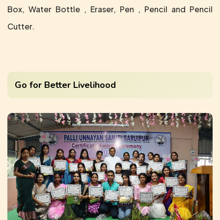
Box, Water Bottle , Eraser, Pen , Pencil and Pencil
Cutter.
Go for Better Livelihood