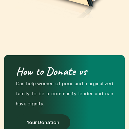
How to Donate us
Can help women of poor and marginalized
family to be a community leader and can
have dignity.
Your Donation