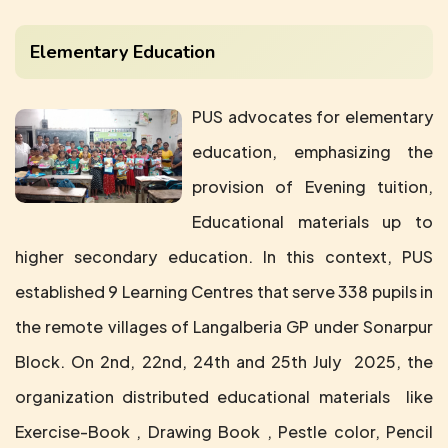
Elementary Education
PUS advocates for elementary
education, emphasizing the
provision of Evening tuition,
Educational materials up to
higher secondary education. In this context, PUS
established 9 Learning Centres that serve 338 pupils in
the remote villages of Langalberia GP under Sonarpur
Block. On 2nd, 22nd, 24th and 25th July 2025, the
organization distributed educational materials like
Exercise-Book , Drawing Book , Pestle color, Pencil