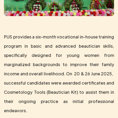
PUS provides a six-month vocational in-house training
program in basic and advanced beautician skills,
specifically designed for young women from
marginalized backgrounds to improve their family
income and overall livelihood. On 20 & 26 June 2025,
successful candidates were awarded certificates and
Cosmetology Tools (Beautician Kit) to assist them in
their ongoing practice as initial professional
endeavors.