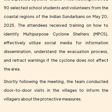
90 selected school students and volunteers from the
coastal regions of the Indian Sundarbans on May 20,
2025. The attendees received training on how to
identify Multipurpose Cyclone Shelters (MPCS),
effectively utilize social media for information
dissemination, understand the evacuation process,
and retract warnings if the cyclone does not affect
the area.
Shortly following the meeting, the team conducted
door-to-door visits in the villages to inform the
villagers about the protective measures.