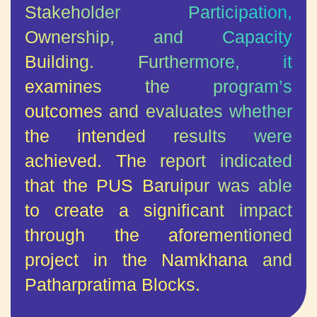
Stakeholder Participation,
Ownership, and Capacity
Building. Furthermore, it
examines the program’s
outcomes and evaluates whether
the intended results were
achieved.
The report indicated
that the PUS Baruipur was able
to create a significant impact
through the aforementioned
project in the Namkhana and
Patharpratima Blocks.