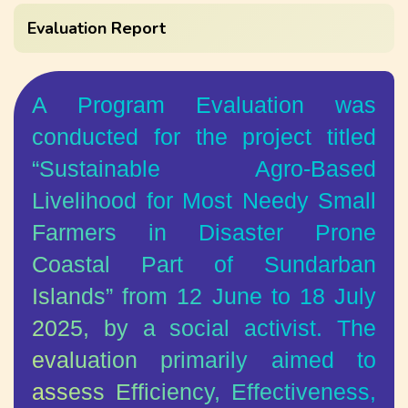
Evaluation Report
A Program Evaluation was
conducted for the project titled
“Sustainable Agro-Based
Livelihood for Most Needy Small
Farmers in Disaster Prone
Coastal Part of Sundarban
Islands” from 12 June to 18 July
2025, by a social activist. The
evaluation primarily aimed to
assess Efficiency, Effectiveness,