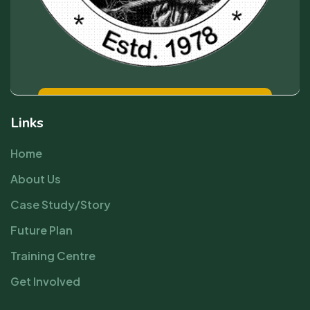
Links
Home
About Us
Case Study/Story
Future Plan
Training Centre
Get Involved