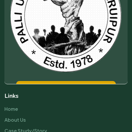
Links
Home
About Us
Case Study/Story