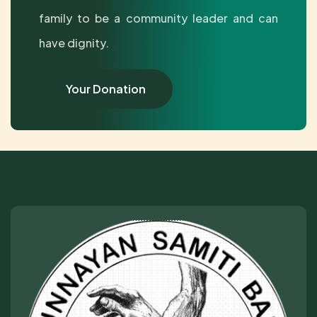
family to be a community leader and can
have dignity.
Your Donation