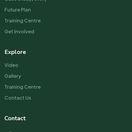
Future Plan
Training Centre
Get Involved
Explore
Video
Gallery
Training Centre
Contact Us
Contact