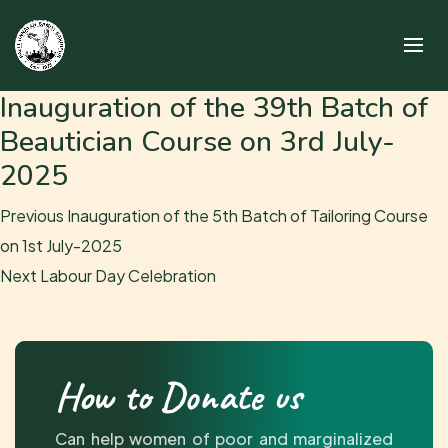
Inauguration of the 39th Batch of
Beautician Course on 3rd July-
2025
Post
Previous
Previous
Inauguration of the 5th Batch of Tailoring Course
navigation
post:
on 1st July-2025
Next
Next
Labour Day Celebration
post:
How to Donate us
Can help women of poor and marginalized